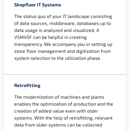
Shopfloor IT Systems
The status quo of your IT landscape consisting
of data sources, middleware, databases up to
data usage is analyzed and visualized. A
VSM4SF can be helpful in creating
transparency. We accompany you in setting up
store floor management and digitization from
system selection to the utilization phase.
Retrofitting
The modernization of machines and plants
enables the optimization of production and the
creation of added value even with older
systems. With the help of retrofitting, relevant
data from older systems can be collected