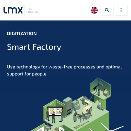
DIGITIZATION
Smart Factory
Use technology for waste-free processes and optimal
support for people