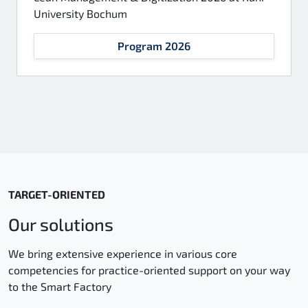
University Bochum
Program 2026
TARGET-ORIENTED
Our solutions
We bring extensive experience in various core
competencies for practice-oriented support on your way
to the Smart Factory