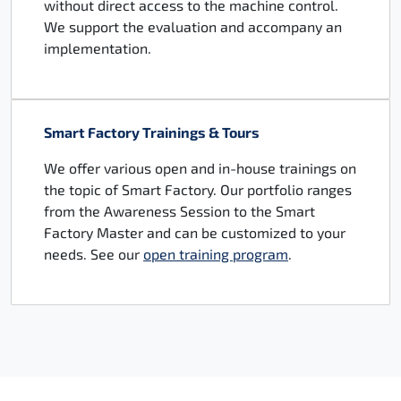
without direct access to the machine control.
We support the evaluation and accompany an
implementation.
Smart Factory Trainings & Tours
We offer various open and in-house trainings on
the topic of Smart Factory. Our portfolio ranges
from the Awareness Session to the Smart
Factory Master and can be customized to your
needs. See our
open training program
.