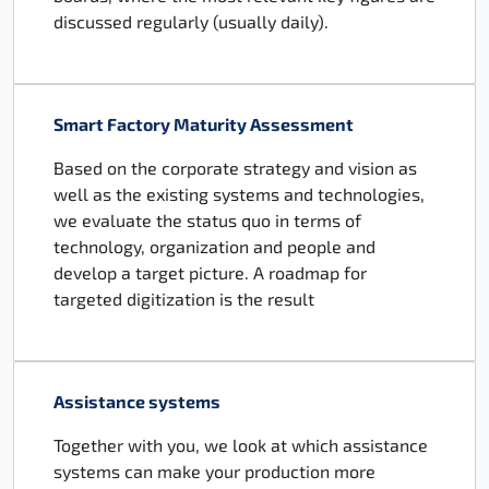
discussed regularly (usually daily).
Smart Factory Maturity Assessment
Based on the corporate strategy and vision as
well as the existing systems and technologies,
we evaluate the status quo in terms of
technology, organization and people and
develop a target picture. A roadmap for
targeted digitization is the result
Assistance systems
Together with you, we look at which assistance
systems can make your production more