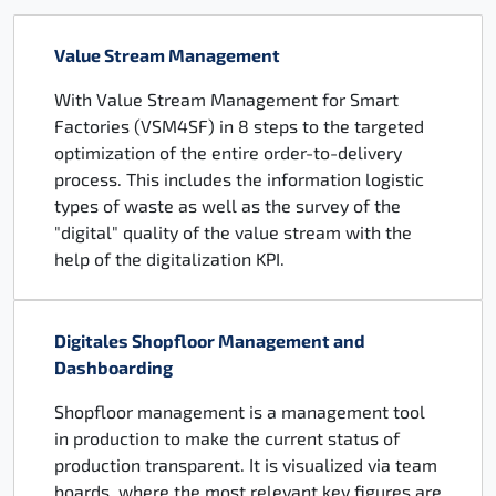
Value Stream Management
With Value Stream Management for Smart
Factories (VSM4SF) in 8 steps to the targeted
optimization of the entire order-to-delivery
process. This includes the information logistic
types of waste as well as the survey of the
"digital" quality of the value stream with the
help of the digitalization KPI.
Digitales Shopfloor Management and
Dashboarding
Shopfloor management is a management tool
in production to make the current status of
production transparent. It is visualized via team
boards, where the most relevant key figures are