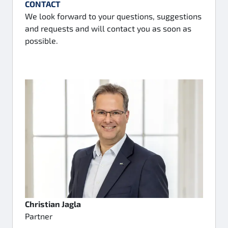
CONTACT
We look forward to your questions, suggestions
and requests and will contact you as soon as
possible.
Christian Jagla
Partner