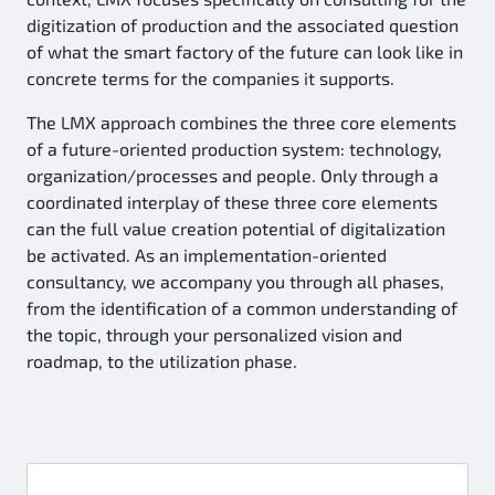
digitization of production and the associated question
of what the smart factory of the future can look like in
concrete terms for the companies it supports.
The LMX approach combines the three core elements
of a future-oriented production system: technology,
organization/processes and people. Only through a
coordinated interplay of these three core elements
can the full value creation potential of digitalization
be activated. As an implementation-oriented
consultancy, we accompany you through all phases,
from the identification of a common understanding of
the topic, through your personalized vision and
roadmap, to the utilization phase.