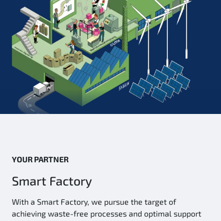
YOUR PARTNER
Smart Factory
With a Smart Factory, we pursue the target of
achieving waste-free processes and optimal support