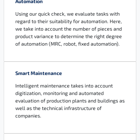
Automation
Using our quick check, we evaluate tasks with
regard to their suitability for automation. Here,
we take into account the number of pieces and
product variance to determine the right degree
of automation (MRC, robot, fixed automation).
Smart Maintenance
Intelligent maintenance takes into account
digitization, monitoring and automated
evaluation of production plants and buildings as
well as the technical infrastructure of
companies.