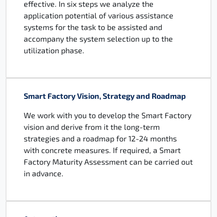
effective. In six steps we analyze the
application potential of various assistance
systems for the task to be assisted and
accompany the system selection up to the
utilization phase.
Smart Factory Vision, Strategy and Roadmap
We work with you to develop the Smart Factory
vision and derive from it the long-term
strategies and a roadmap for 12-24 months
with concrete measures. If required, a Smart
Factory Maturity Assessment can be carried out
in advance.