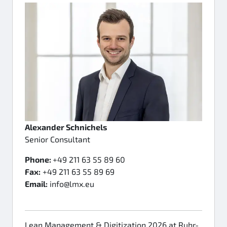
Alexander Schnichels
Senior Consultant
Phone:
+49 211 63 55 89 60
Fax:
+49 211 63 55 89 69
Email:
info@lmx.eu
Lean Management & Digitization 2026 at Ruhr-