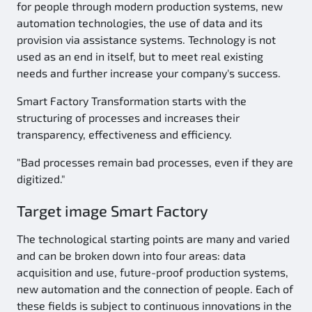
for people through modern production systems, new
automation technologies, the use of data and its
provision via assistance systems. Technology is not
used as an end in itself, but to meet real existing
needs and further increase your company's success.
Smart Factory Transformation starts with the
structuring of processes and increases their
transparency, effectiveness and efficiency.
"Bad processes remain bad processes, even if they are
digitized."
Target image Smart Factory
The technological starting points are many and varied
and can be broken down into four areas: data
acquisition and use, future-proof production systems,
new automation and the connection of people. Each of
these fields is subject to continuous innovations in the