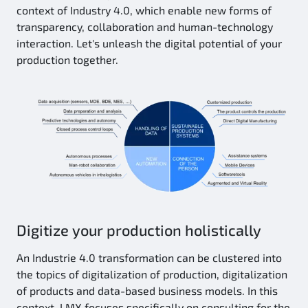
context of Industry 4.0, which enable new forms of
transparency, collaboration and human-technology
interaction. Let's unleash the digital potential of your
production together.
Digitize your production holistically
An Industrie 4.0 transformation can be clustered into
the topics of digitalization of production, digitalization
of products and data-based business models. In this
context, LMX focuses specifically on consulting for the