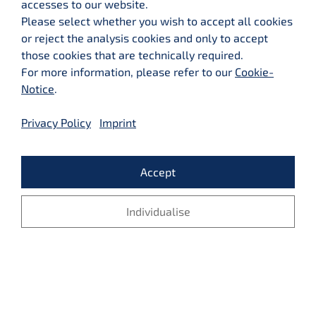
accesses to our website.
Please select whether you wish to accept all cookies
or reject the analysis cookies and only to accept
those cookies that are technically required.
For more information, please refer to our
Cookie-
© 2026 LMX Business Consulting GmbH - Alle Rechte vorbehalten
Notice
.
Privacy Policy
Imprint
SITEMAP
LEGAL NOTICE
Accept
PRIVACY
MEDIA
CONTACT
Individualise
Reject