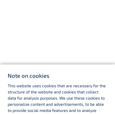
Note on cookies
This website uses cookies that are necessary for the
structure of the website and cookies that collect
data for analysis purposes. We use these cookies to
personalize content and advertisements, to be able
to provide social media features and to analyze